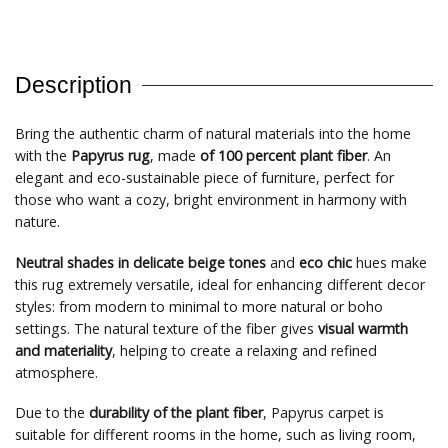
Description
Bring the authentic charm of natural materials into the home
with the
Papyrus rug
, made
of 100 percent plant fiber
. An
elegant and eco-sustainable piece of furniture, perfect for
those who want a cozy, bright environment in harmony with
nature.
Neutral shades in delicate beige tones
and
eco chic
hues make
this rug extremely versatile, ideal for enhancing different decor
styles: from modern to minimal to more natural or boho
settings. The natural texture of the fiber gives
visual warmth
and materiality
, helping to create a relaxing and refined
atmosphere.
Due to the
durability of the plant fiber
, Papyrus carpet is
suitable for different rooms in the home, such as living room,