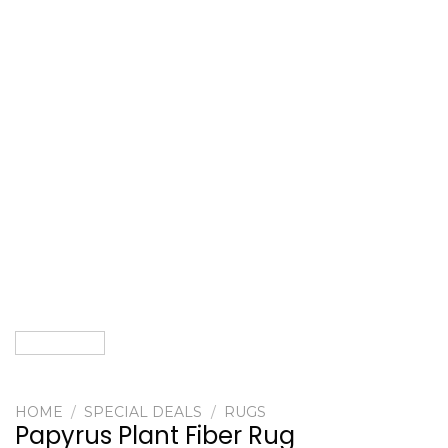
HOME
/
SPECIAL DEALS
/
RUGS
Papyrus Plant Fiber Rug