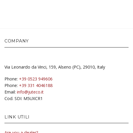
COMPANY
Via Leonardo da Vinci, 159, Alseno (PC), 29010, Italy
Phone:
+39 0523 949606
Phone:
+39 331 4046188
Email:
info@juteco.it
Cod. SDI: M5UXCR1
LINK UTILI
Are you a dealer?