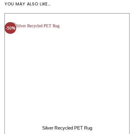
YOU MAY ALSO LIKE…
-50%
Silver Recycled PET Rug