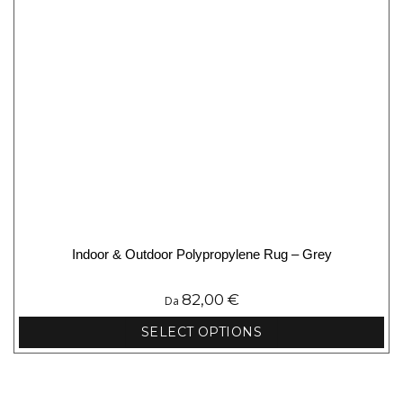
product
page
Indoor & Outdoor Polypropylene Rug – Grey
82,00
€
Da
SELECT OPTIONS
This
product
has