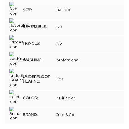
SIZE:
140×200
REVERSIBLE:
No
FRINGES:
No
WASHING:
professional
UNDERFLOOR
Yes
HEATING:
COLOR:
Multicolor
BRAND:
Jute & Co