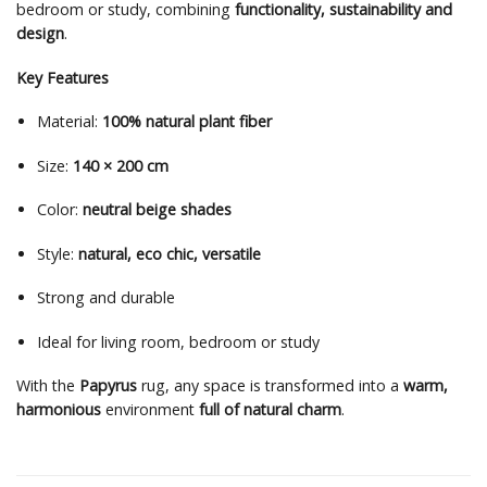
bedroom or study, combining
functionality, sustainability and
design
.
Key Features
Material:
100% natural plant fiber
Size:
140 × 200 cm
Color:
neutral beige shades
Style:
natural, eco chic, versatile
Strong and durable
Ideal for living room, bedroom or study
With the
Papyrus
rug, any space is transformed into a
warm,
harmonious
environment
full of natural charm
.