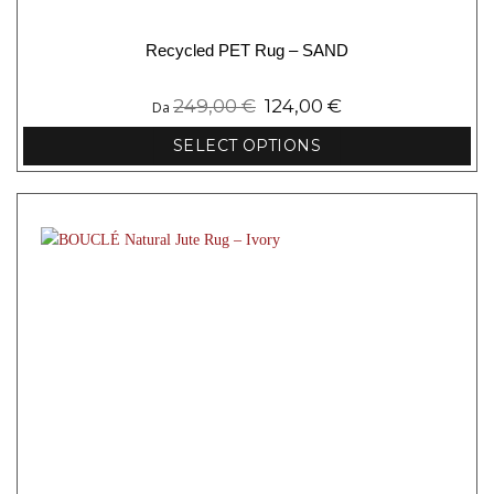
Recycled PET Rug – SAND
249,00
€
124,00
€
Da
SELECT OPTIONS
This
product
has
multiple
variants.
The
options
may
be
chosen
on
the
product
page