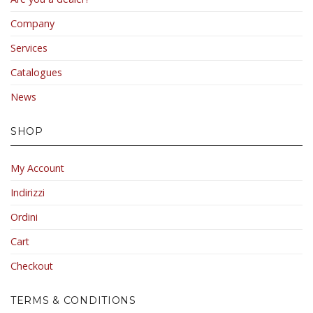
Company
Services
Catalogues
News
SHOP
My Account
Indirizzi
Ordini
Cart
Checkout
TERMS & CONDITIONS