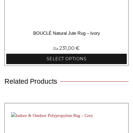
BOUCLÉ Natural Jute Rug – Ivory
231,00
€
Da
SELECT OPTIONS
This
product
has
Related Products
multiple
variants.
The
options
may
be
chosen
on
the