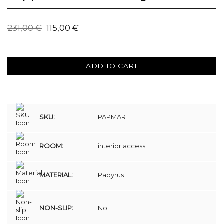
231,00
€
115,00
€
ADD TO CART
SKU:
PAPMAR
ROOM:
interior access
MATERIAL:
Papyrus
NON-SLIP:
No