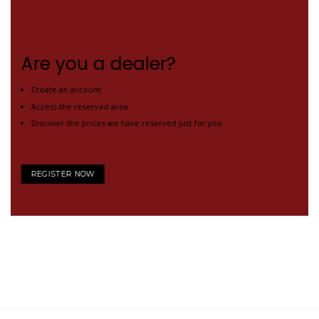
Are you a dealer?
Create an account
Access the reserved area
Discover the prices we have reserved just for you
REGISTER NOW