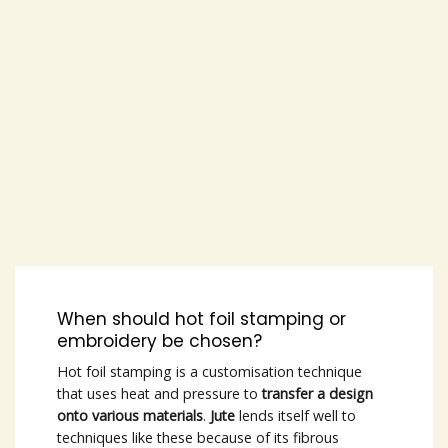
When should hot foil stamping or
embroidery be chosen?
Hot foil stamping is a customisation technique
that uses heat and pressure to
transfer a design
onto various materials
.
Jute
lends itself well to
techniques like these because of its fibrous