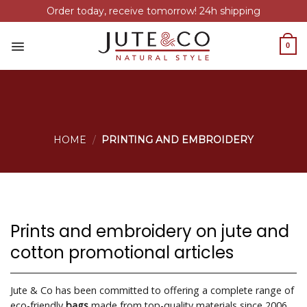
Order today, receive tomorrow! 24h shipping
Skip
to
0
content
HOME
/
PRINTING AND EMBROIDERY
Prints and embroidery on jute and
cotton promotional articles
Jute & Co has been committed to offering a complete range of
eco-friendly
bags
made from top-quality materials since 2006.