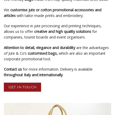
We
customise jute or cotton promotional accessories and
articles
with tailor-made prints and embroidery.
Our experience in jute processing and printing techniques,
allows us to offer
creative and high quality solutions
for
companies, tourist boards and event organisers.
Attention to detail, elegance and durability
are the advantages
of Jute & Co’s
customised bags,
which are also an important
corporate promotional tool.
Contact us
for more information. Delivery is available
throughout Italy and internationally
.
GET IN TOUCH