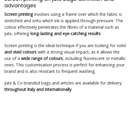
advantages
Screen printing
involves using a frame over which the fabric is
stretched and onto which ink is applied through pressure. The
colour effectively penetrates the fibres of a material such as
jute, offering
long-lasting and eye-catching results
.
Screen printing is the ideal technique if you are looking for solid
and vivid colours
with a strong visual impact, as it allows the
use of a
wide range of colours
, including fluorescent or metallic
ones. This customisation process is perfect for enhancing your
brand and is also resistant to frequent washing.
Jute & Co branded bags and articles are available for delivery
throughout Italy and internationally
.