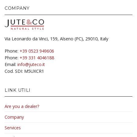
COMPANY
Via Leonardo da Vinci, 159, Alseno (PC), 29010, Italy
Phone:
+39 0523 949606
Phone:
+39 331 4046188
Email:
info@juteco.it
Cod. SDI: M5UXCR1
LINK UTILI
Are you a dealer?
Company
Services