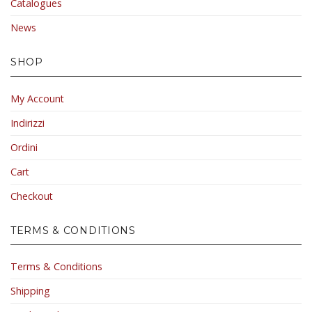
Catalogues
News
SHOP
My Account
Indirizzi
Ordini
Cart
Checkout
TERMS & CONDITIONS
Terms & Conditions
Shipping