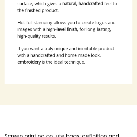
surface, which gives a
natural, handcrafted
feel to
the finished product.
Hot foil stamping allows you to create logos and
images with a high
-level finish
, for long-lasting,
high-quality results.
If you want a truly unique and inimitable product
with a handcrafted and home-made look,
embroidery
is the ideal technique.
Screen printing on jute bags: definition and