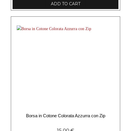
ADD TO CART
Borsa in Cotone Colorata Azzurra con Zip
15,00
€