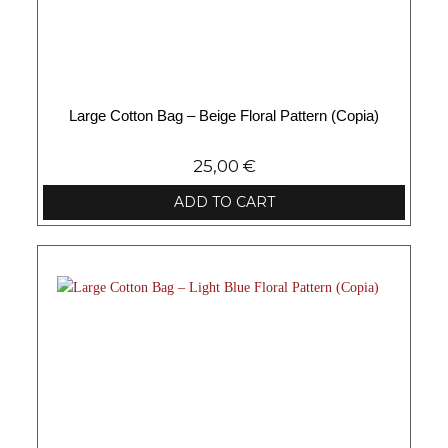
Large Cotton Bag – Beige Floral Pattern (Copia)
25,00
€
ADD TO CART