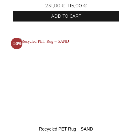
231,00
€
115,00
€
ADD TO CART
-50%
Recycled PET Rug – SAND