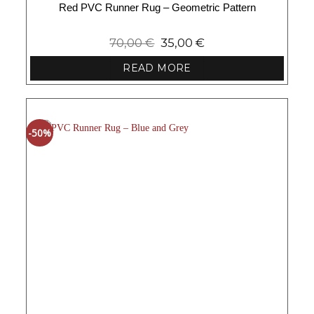
Red PVC Runner Rug – Geometric Pattern
70,00
€
35,00
€
READ MORE
-50%