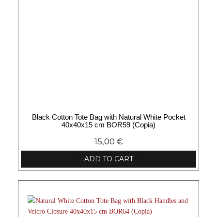
Black Cotton Tote Bag with Natural White Pocket
40x40x15 cm BOR59 (Copia)
15,00
€
ADD TO CART