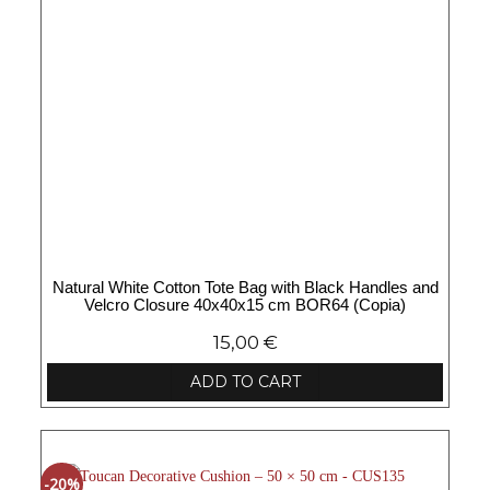
Natural White Cotton Tote Bag with Black Handles and
Velcro Closure 40x40x15 cm BOR64 (Copia)
15,00
€
ADD TO CART
-20%