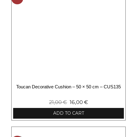
Toucan Decorative Cushion – 50 × 50 cm – CUS135
21,00
€
16,00
€
ADD TO CART