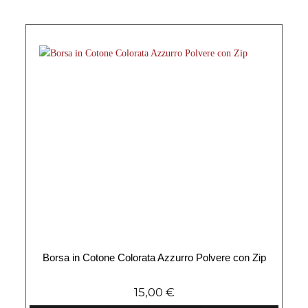
Borsa in Cotone Colorata Azzurro Polvere con Zip
15,00
€