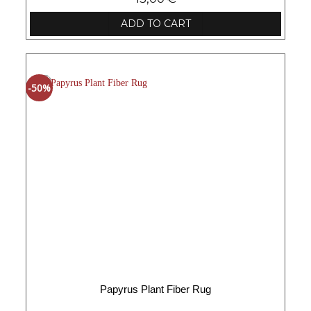
ADD TO CART
-50%
Papyrus Plant Fiber Rug