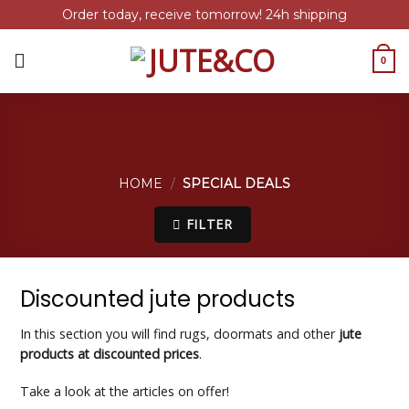
Order today, receive tomorrow! 24h shipping
Skip
to
0
content
HOME
/
SPECIAL DEALS
FILTER
Discounted jute products
In this section you will find rugs, doormats and other
jute
products at discounted prices
.
Take a look at the articles on offer!