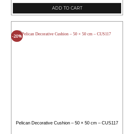
ADD TO CART
-20%
Pelican Decorative Cushion – 50 × 50 cm – CUS117