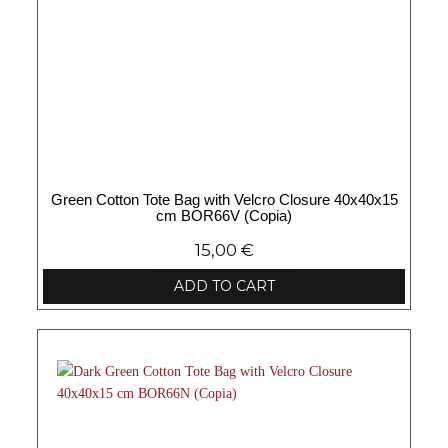
Green Cotton Tote Bag with Velcro Closure 40x40x15
cm BOR66V (Copia)
15,00
€
ADD TO CART