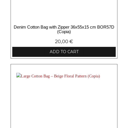
Denim Cotton Bag with Zipper 36x55x15 cm BOR57D
(Copia)
20,00
€
ADD TO CART