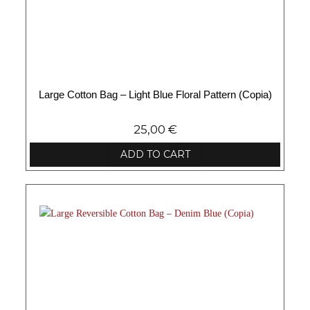
Large Cotton Bag – Light Blue Floral Pattern (Copia)
25,00
€
ADD TO CART