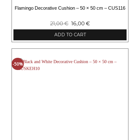
Flamingo Decorative Cushion – 50 × 50 cm – CUS116
21,00
€
16,00
€
ADD TO CART
-50%