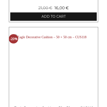
21,00
€
16,00
€
ADD TO CART
-20%