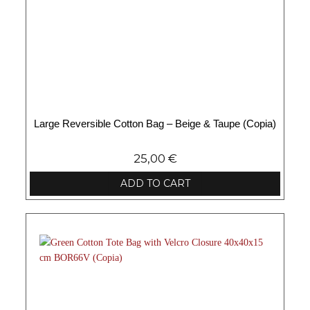
Large Reversible Cotton Bag – Beige & Taupe (Copia)
25,00
€
ADD TO CART