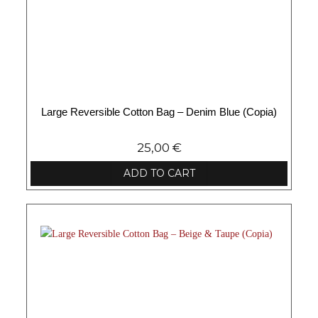
Large Reversible Cotton Bag – Denim Blue (Copia)
25,00
€
ADD TO CART