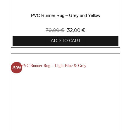
PVC Runner Rug – Grey and Yellow
70,00
€
32,00
€
ADD TO CART
-50%