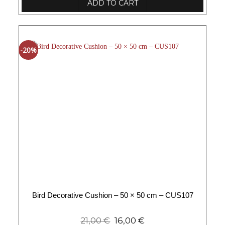
ADD TO CART
-20%
Bird Decorative Cushion – 50 × 50 cm – CUS107
21,00
€
16,00
€