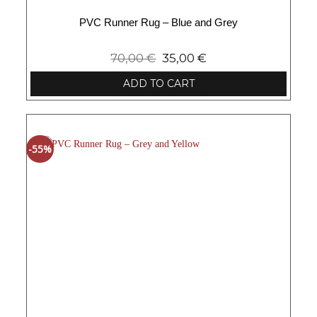
PVC Runner Rug – Blue and Grey
70,00
€
35,00
€
ADD TO CART
-55%