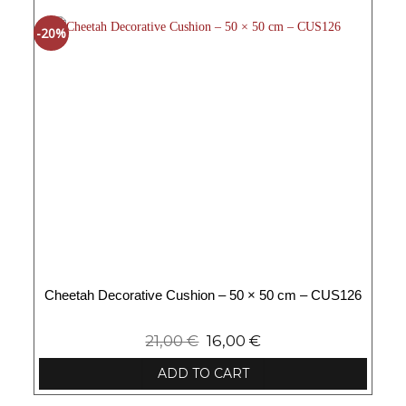
-20%
Cheetah Decorative Cushion – 50 × 50 cm – CUS126
21,00
€
16,00
€
ADD TO CART