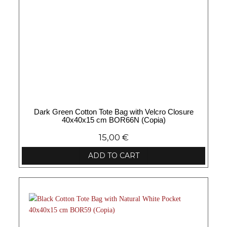
Dark Green Cotton Tote Bag with Velcro Closure
40x40x15 cm BOR66N (Copia)
15,00
€
ADD TO CART