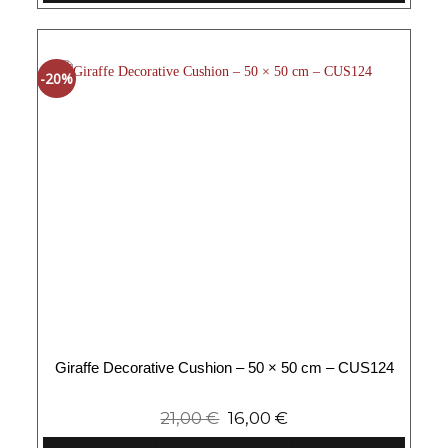
-20%
Giraffe Decorative Cushion – 50 × 50 cm – CUS124
21,00
€
16,00
€