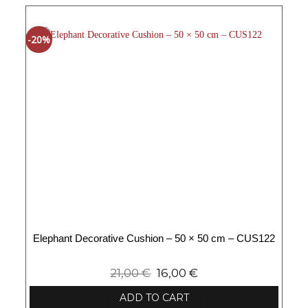
-20%
Elephant Decorative Cushion – 50 × 50 cm – CUS122
21,00
€
16,00
€
ADD TO CART