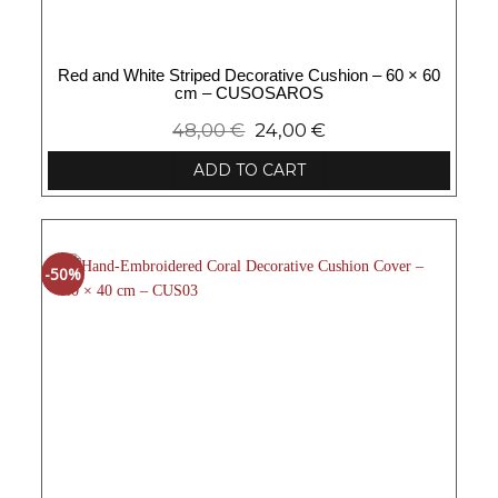
Red and White Striped Decorative Cushion – 60 × 60
cm – CUSOSAROS
48,00
€
24,00
€
ADD TO CART
-50%