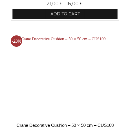
21,00
€
16,00
€
ADD TO CART
-20%
Crane Decorative Cushion – 50 × 50 cm – CUS109