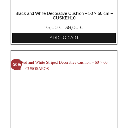
Black and White Decorative Cushion – 50 × 50 cm –
CUSKEH10
75,00
€
38,00
€
ADD TO CART
-50%