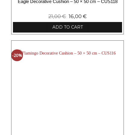
Eagle Decorative Cushion – 50 × 50 cm – CUS118
21,00
€
16,00
€
ADD TO CART
-20%