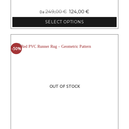
249,00
€
124,00
€
Da
SELECT OPTIONS
This
product
has
multiple
-50%
variants.
The
options
may
be
chosen
on
OUT OF STOCK
the
product
page