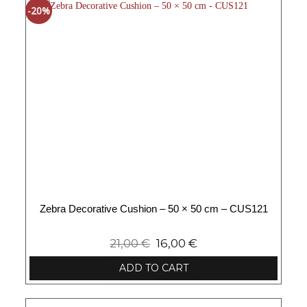
-20%
Zebra Decorative Cushion – 50 × 50 cm – CUS121
21,00
€
16,00
€
ADD TO CART