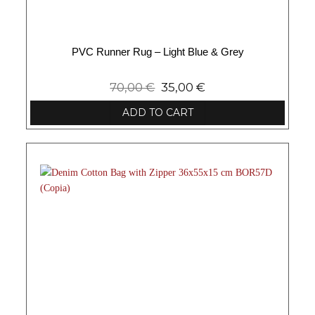
PVC Runner Rug – Light Blue & Grey
70,00
€
35,00
€
ADD TO CART