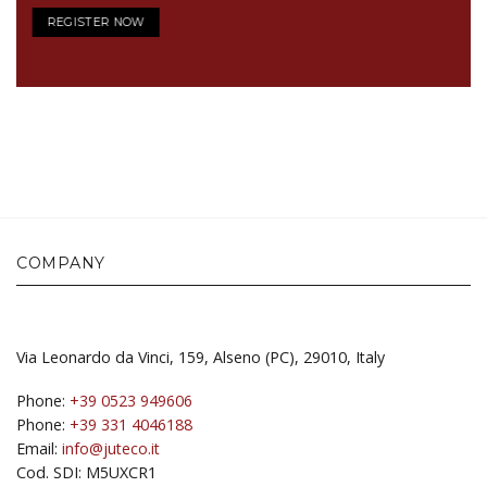
REGISTER NOW
COMPANY
Via Leonardo da Vinci, 159, Alseno (PC), 29010, Italy
Phone:
+39 0523 949606
Phone:
+39 331 4046188
Email:
info@juteco.it
Cod. SDI: M5UXCR1