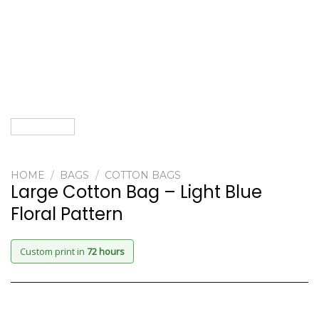
HOME
/
BAGS
/
COTTON BAGS
Large Cotton Bag – Light Blue
Floral Pattern
Custom print in
72 hours