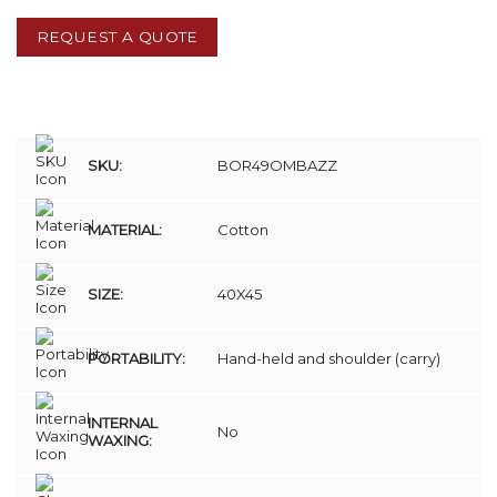
REQUEST A QUOTE
SKU:
BOR49OMBAZZ
MATERIAL:
Cotton
SIZE:
40X45
PORTABILITY:
Hand-held and shoulder (carry)
INTERNAL
No
WAXING: