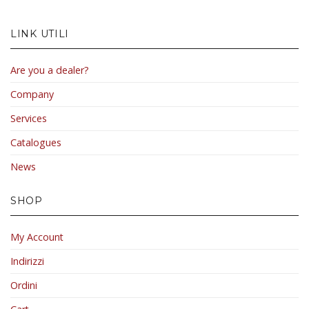
LINK UTILI
Are you a dealer?
Company
Services
Catalogues
News
SHOP
My Account
Indirizzi
Ordini