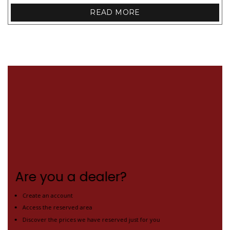
READ MORE
Are you a dealer?
Create an account
Access the reserved area
Discover the prices we have reserved just for you