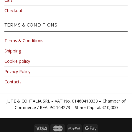
Cart
Checkout
TERMS & CONDITIONS
Terms & Conditions
Shipping
Cookie policy
Privacy Policy
Contacts
JUTE & CO ITALIA SRL – VAT No. 01460410333 – Chamber of
Commerce / REA: PC 164273 – Share Capital: €10,000