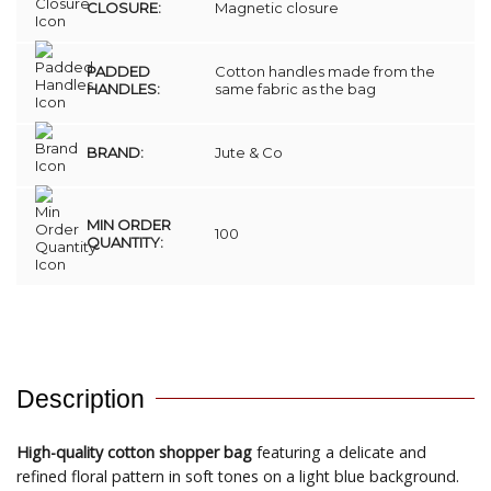
CLOSURE:
Magnetic closure
PADDED
Cotton handles made from the
HANDLES:
same fabric as the bag
BRAND:
Jute & Co
MIN ORDER
100
QUANTITY:
Description
High-quality cotton shopper bag
featuring a delicate and
refined floral pattern in soft tones on a light blue background.