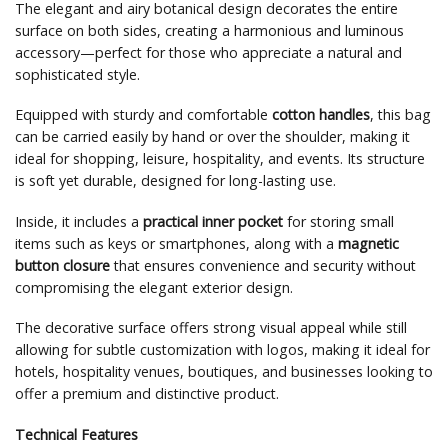
The elegant and airy botanical design decorates the entire
surface on both sides, creating a harmonious and luminous
accessory—perfect for those who appreciate a natural and
sophisticated style.
Equipped with sturdy and comfortable
cotton handles
, this bag
can be carried easily by hand or over the shoulder, making it
ideal for shopping, leisure, hospitality, and events. Its structure
is soft yet durable, designed for long-lasting use.
Inside, it includes a
practical inner pocket
for storing small
items such as keys or smartphones, along with a
magnetic
button closure
that ensures convenience and security without
compromising the elegant exterior design.
The decorative surface offers strong visual appeal while still
allowing for subtle customization with logos, making it ideal for
hotels, hospitality venues, boutiques, and businesses looking to
offer a premium and distinctive product.
Technical Features