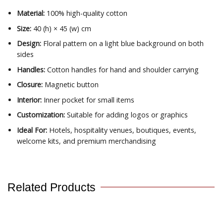
Material:
100% high-quality cotton
Size:
40 (h) × 45 (w) cm
Design:
Floral pattern on a light blue background on both
sides
Handles:
Cotton handles for hand and shoulder carrying
Closure:
Magnetic button
Interior:
Inner pocket for small items
Customization:
Suitable for adding logos or graphics
Ideal For:
Hotels, hospitality venues, boutiques, events,
welcome kits, and premium merchandising
Related Products