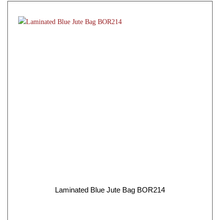
Laminated Blue Jute Bag BOR214