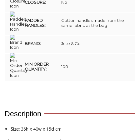
CLOSURE:
No
PADDED
Cotton handles made from the
HANDLES:
same fabric as the bag
BRAND:
Jute & Co
MIN ORDER
100
QUANTITY:
Description
Size:
36h x 40w x 15d cm