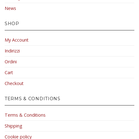
News
SHOP
My Account
Indirizzi
Ordini
Cart
Checkout
TERMS & CONDITIONS
Terms & Conditions
Shipping
Cookie policy