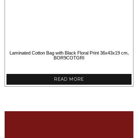
Laminated Cotton Bag with Black Floral Print 36x43x19 cm,
BOR9COTGRI
READ MORE