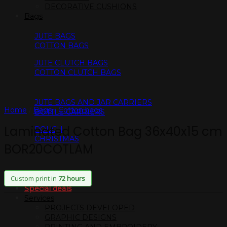
DECORATIVE CUSHIONS
Bags
JUTE BAGS
COTTON BAGS
JUTE CLUTCH BAGS
COTTON CLUTCH BAGS
JUTE BAGS AND JAR CARRIERS
Home
/
Bags
/
Cotton bags
BOTTLE CARRIERS
Laminated Cotton Bag 36x40x15 cm
POUCH
CHRISTMAS
BOR20COTLAM
Custom print in
72 hours
Special deals
Services
PROJECTS DEVELOPED
GRAPHIC DESIGNS
PRINTING AND EMBROIDERY