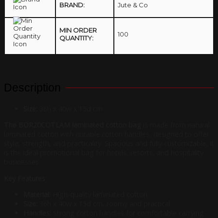
BRAND:
Jute & Co
MIN ORDER
100
QUANTITY:
Description
Size:
36h x 40w x 15d cm
The BOR20COTLAM laminated cotton bag
is made from natural
laminated cotton with durable cotton handles, designed to offer
style, strength, and practicality. Spacious and fully customizable, it
is the ideal promotional bag for hotels, resorts, and hospitality
businesses.
Key Features
Material:
High-quality laminated cotton
Size:
36h x 40w x 15d cm, roomy and practical
Handles:
Strong cotton handles for comfortable carrying