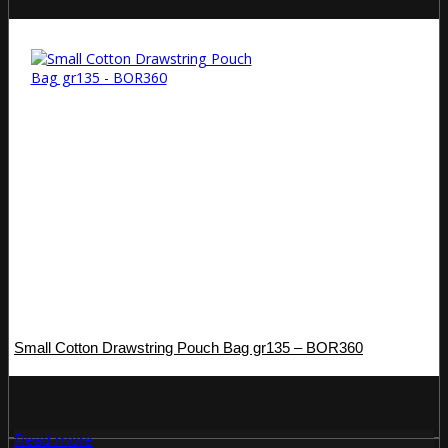
Small Cotton Drawstring Pouch Bag gr135 – BOR360
Read more