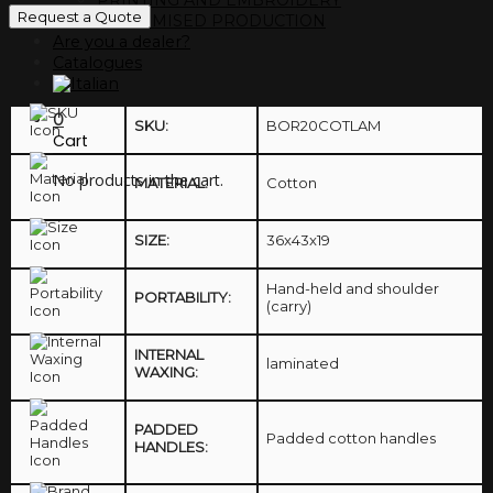
Request a Quote
CUSTOMISED PRODUCTION
Are you a dealer?
Catalogues
0
SKU:
BOR20COTLAM
Cart
No products in the cart.
MATERIAL:
Cotton
SIZE:
36x43x19
Hand-held and shoulder
PORTABILITY:
(carry)
INTERNAL
laminated
WAXING:
PADDED
Padded cotton handles
HANDLES: