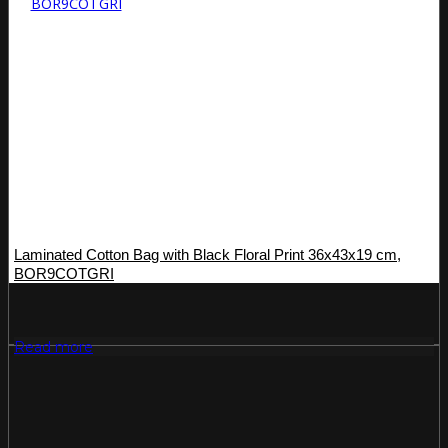
Laminated Cotton Bag with Black Floral Print 36x43x19 cm,
BOR9COTGRI
Read more