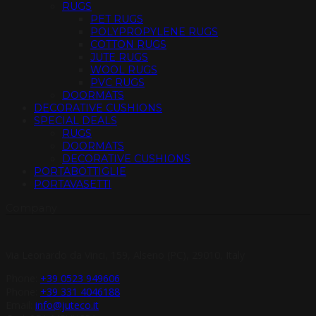
RUGS
PET RUGS
POLYPROPYLENE RUGS
COTTON RUGS
JUTE RUGS
WOOL RUGS
PVC RUGS
DOORMATS
DECORATIVE CUSHIONS
SPECIAL DEALS
RUGS
DOORMATS
DECORATIVE CUSHIONS
PORTABOTTIGLIE
PORTAVASETTI
Company
Via Leonardo da Vinci, 159, Alseno (PC), 29010, Italy
Phone:
+39 0523 949606
Phone:
+39 331 4046188
Email:
info@juteco.it