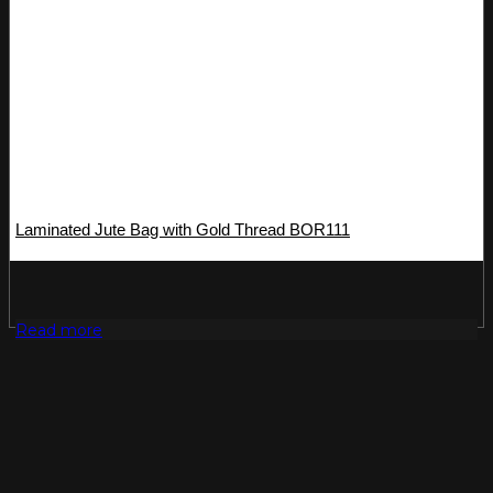
Laminated Jute Bag with Gold Thread BOR111
Read more