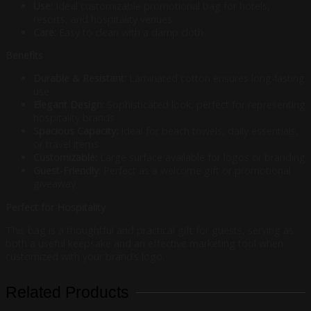
Use:
Ideal customizable promotional bag for hotels,
resorts, and hospitality venues
Care:
Easy to clean with a damp cloth
Benefits
Durable & Resistant:
Laminated cotton ensures long-lasting
use
Elegant Design:
Sophisticated look, perfect for representing
hospitality brands
Spacious Capacity:
Ideal for beach towels, daily essentials,
or travel items
Customizable:
Large surface available for logos or branding
Guest-Friendly:
Perfect as a welcome gift or promotional
giveaway
Perfect for Hospitality
This bag is a thoughtful and practical gift for guests, serving as
both a useful keepsake and an effective marketing tool when
customized with your brand’s logo.
Related Products