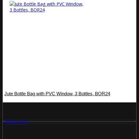
Jute Bottle Bag with PVC Window, 3 Bottles, BOR24
Read more