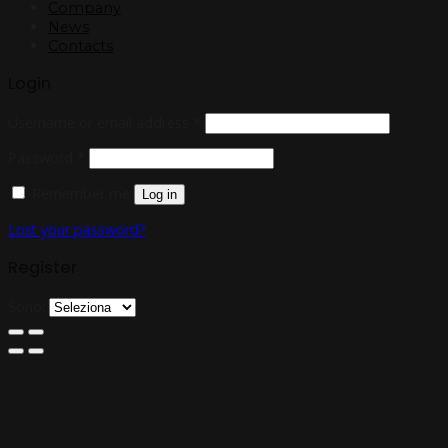
Company
News
Contacts
Login
Username or email address
*
Password
*
Remember me
Log in
Lost your password?
Register
Sono: