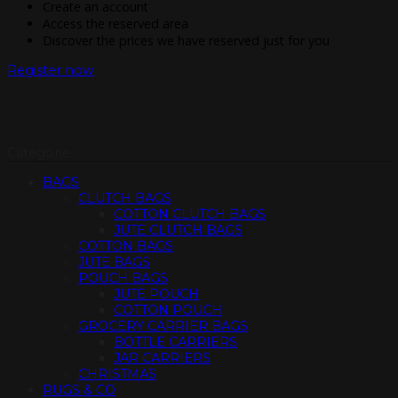
Create an account
Access the reserved area
Discover the prices we have reserved just for you
Register now
Categorie
BAGS
CLUTCH BAGS
COTTON CLUTCH BAGS
JUTE CLUTCH BAGS
COTTON BAGS
JUTE BAGS
POUCH BAGS
JUTE POUCH
COTTON POUCH
GROCERY CARRIER BAGS
BOTTLE CARRIERS
JAR CARRIERS
CHRISTMAS
RUGS & CO