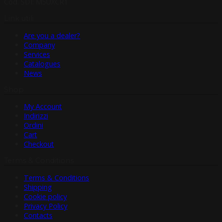
Cod. SDI: M5UXCR1
Link utili
Are you a dealer?
Company
Services
Catalogues
News
Shop
My Account
Indirizzi
Ordini
Cart
Checkout
Terms & Conditions
Terms & Conditions
Shipping
Cookie policy
Privacy Policy
Contacts