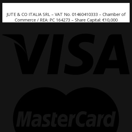
JUTE & CO ITALIA SRL – VAT No. 01460410333 – Chamber of
Commerce / REA: PC 164273 – Share Capital: €10,000