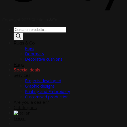
Copyright 2026 ©
Juteco &Co
Products
search
Rugs & Co
Rugs
Doormats
Decorative cushions
Bags
Special deals
Services
Projects developed
Graphic designs
Printing and Embroidery
Customised production
Are you a dealer?
Catalogues
Login