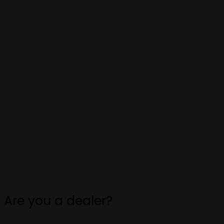
Are you a dealer?