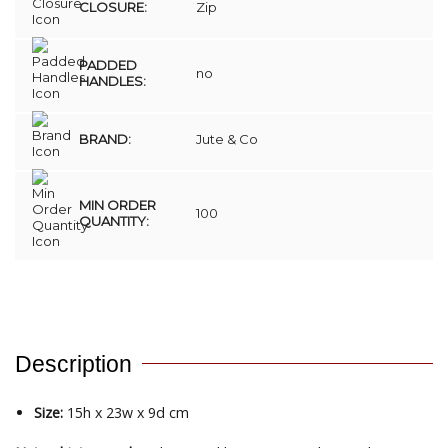
CLOSURE:
Zip
PADDED
no
HANDLES:
BRAND:
Jute & Co
MIN ORDER
100
QUANTITY:
Description
Size:
15h x 23w x 9d cm