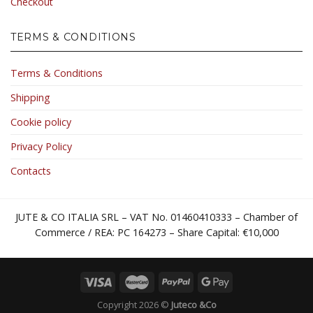
Checkout
TERMS & CONDITIONS
Terms & Conditions
Shipping
Cookie policy
Privacy Policy
Contacts
JUTE & CO ITALIA SRL – VAT No. 01460410333 – Chamber of
Commerce / REA: PC 164273 – Share Capital: €10,000
Copyright 2026 ©
Juteco &Co