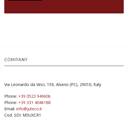
COMPANY
Via Leonardo da Vinci, 159, Alseno (PC), 29010, Italy
Phone:
+39 0523 949606
Phone:
+39 331 4046188
Email:
info@juteco.it
Cod. SDI: M5UXCR1