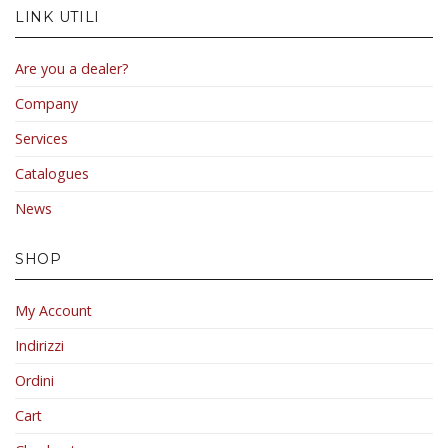
LINK UTILI
Are you a dealer?
Company
Services
Catalogues
News
SHOP
My Account
Indirizzi
Ordini
Cart