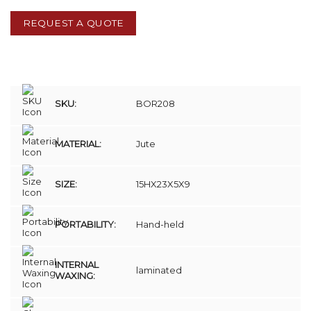
REQUEST A QUOTE
SKU:
BOR208
MATERIAL:
Jute
SIZE:
15HX23X5X9
PORTABILITY:
Hand-held
INTERNAL
laminated
WAXING: