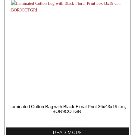
Laminated Cotton Bag with Black Floral Print 36x43x19 cm,
BOR9COTGRI
READ MORE