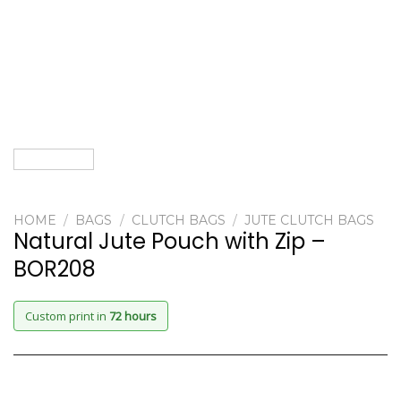
HOME
/
BAGS
/
CLUTCH BAGS
/
JUTE CLUTCH BAGS
Natural Jute Pouch with Zip –
BOR208
Custom print in
72 hours