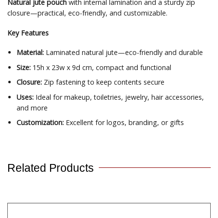
Natural jute pouch
with internal lamination and a sturdy zip
closure—practical, eco-friendly, and customizable.
Key Features
Material:
Laminated natural jute—eco-friendly and durable
Size:
15h x 23w x 9d cm, compact and functional
Closure:
Zip fastening to keep contents secure
Uses:
Ideal for makeup, toiletries, jewelry, hair accessories,
and more
Customization:
Excellent for logos, branding, or gifts
Related Products