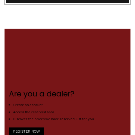
Are you a dealer?
Create an account
Access the reserved area
Discover the prices we have reserved just for you
REGISTER NOW