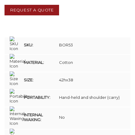
REQUEST A QUOTE
SKU:
BOR53
MATERIAL:
Cotton
SIZE:
42hx38
PORTABILITY:
Hand-held and shoulder (carry)
INTERNAL
No
WAXING: