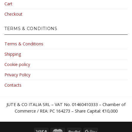
Cart
Checkout
TERMS & CONDITIONS
Terms & Conditions
Shipping
Cookie policy
Privacy Policy
Contacts
JUTE & CO ITALIA SRL – VAT No. 01460410333 – Chamber of
Commerce / REA: PC 164273 – Share Capital: €10,000