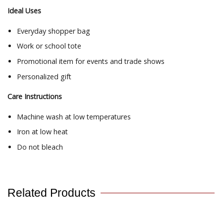
Ideal Uses
Everyday shopper bag
Work or school tote
Promotional item for events and trade shows
Personalized gift
Care Instructions
Machine wash at low temperatures
Iron at low heat
Do not bleach
Related Products