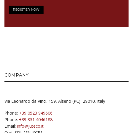
REGISTER NOW
COMPANY
Via Leonardo da Vinci, 159, Alseno (PC), 29010, Italy
Phone:
+39 0523 949606
Phone:
+39 331 4046188
Email:
info@juteco.it
Cod. SDI: M5UXCR1