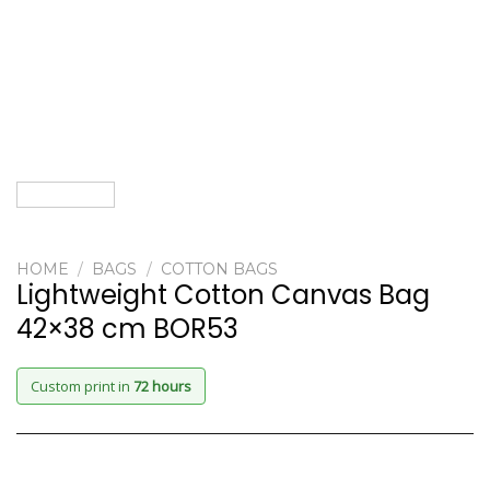
HOME
/
BAGS
/
COTTON BAGS
Lightweight Cotton Canvas Bag
42×38 cm BOR53
Custom print in
72 hours