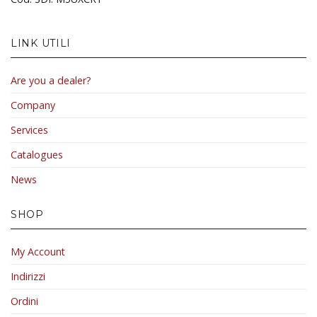
LINK UTILI
Are you a dealer?
Company
Services
Catalogues
News
SHOP
My Account
Indirizzi
Ordini