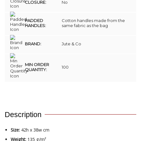
CLOSURE:
No
PADDED
Cotton handles made from the
HANDLES:
same fabric as the bag
BRAND:
Jute & Co
MIN ORDER
100
QUANTITY:
Description
Size:
42h x 38w cm
Weight:
135 g/m²