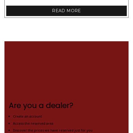
READ MORE
Are you a dealer?
Create an account
Access the reserved area
Discover the prices we have reserved just for you