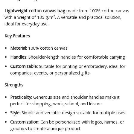
Lightweight cotton canvas bag
made from 100% cotton canvas
with a weight of 135 g/m². A versatile and practical solution,
ideal for everyday use.
Key Features
Material:
100% cotton canvas
Handles:
Shoulder-length handles for comfortable carrying
Customizable:
Suitable for printing or embroidery, ideal for
companies, events, or personalized gifts
Strengths
Practicality:
Generous size and shoulder handles make it
perfect for shopping, work, school, and leisure
Style:
Simple and versatile design suitable for multiple uses
Customization:
Can be personalized with logos, names, or
graphics to create a unique product