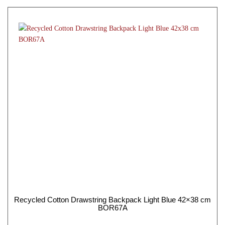
Recycled Cotton Drawstring Backpack Light Blue 42×38 cm
BOR67A