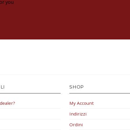
for you
LI
SHOP
 dealer?
My Account
Indirizzi
Ordini