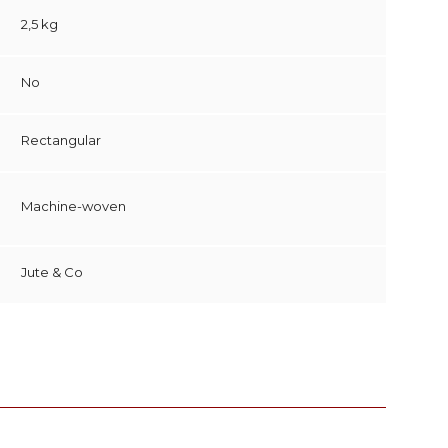
2,5 kg
No
Rectangular
Machine-woven
Jute & Co