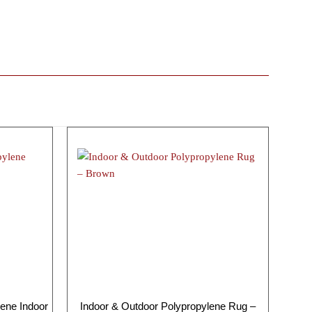
ene Indoor
Indoor & Outdoor Polypropylene Rug –