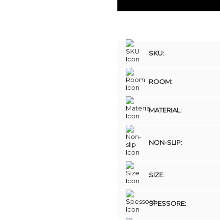
SKU:
ROOM:
MATERIAL:
NON-SLIP:
SIZE:
SPESSORE: