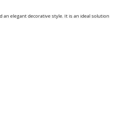
an elegant decorative style. It is an ideal solution