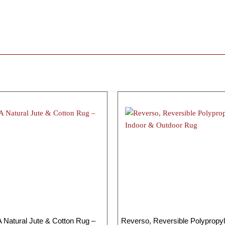
Natural Jute & Cotton Rug –
Reverso, Reversible Polypropyl