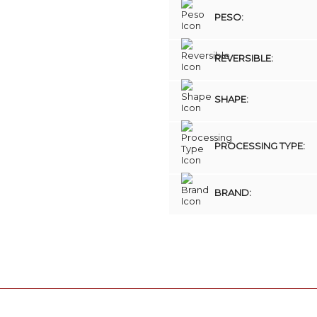
PESO:
REVERSIBLE:
SHAPE:
PROCESSING TYPE:
BRAND: