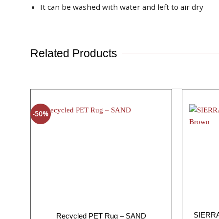
It can be washed with water and left to air dry
Related Products
-50%
SIERRA 
Recycled PET Rug – SAND