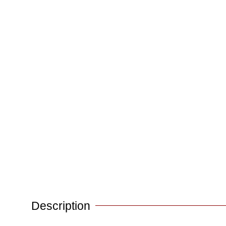
Description