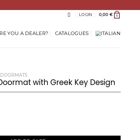
LOGIN
0,00
€
0
RE YOU A DEALER?
CATALOGUES
DOORMATS
Doormat with Greek Key Design
reek Key Design quantity