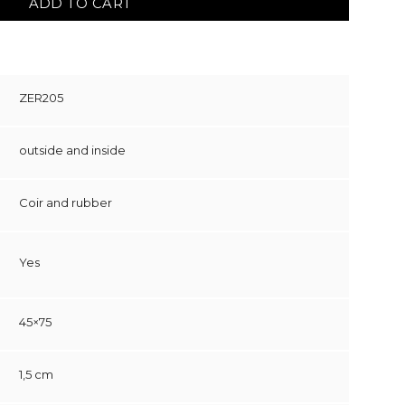
ADD TO CART
ZER205
outside and inside
Coir and rubber
Yes
45×75
1,5 cm