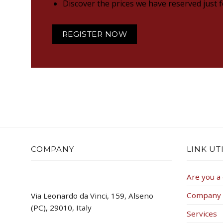
Discover the prices we have reserved just 
REGISTER NOW
COMPANY
LINK UTI
Are you a
Company
Via Leonardo da Vinci, 159, Alseno
(PC), 29010, Italy
Services