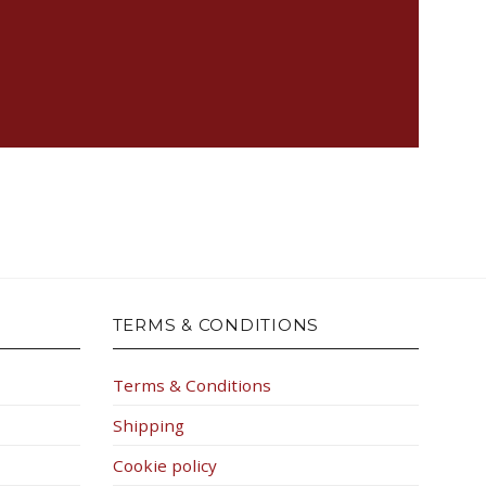
TERMS & CONDITIONS
Terms & Conditions
Shipping
Cookie policy