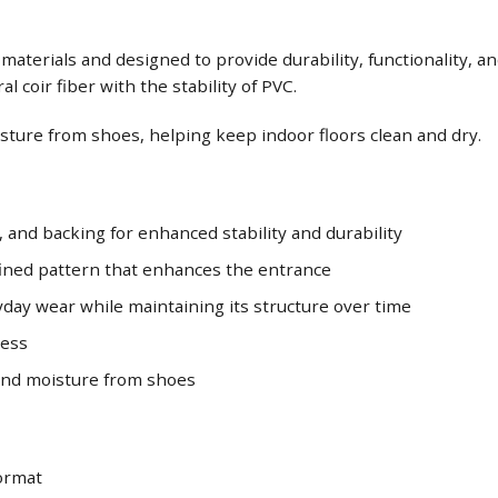
terials and designed to provide durability, functionality, and 
 coir fiber with the stability of PVC.
oisture from shoes, helping keep indoor floors clean and dry.
, and backing for enhanced stability and durability
efined pattern that enhances the entrance
day wear while maintaining its structure over time
ness
, and moisture from shoes
oormat