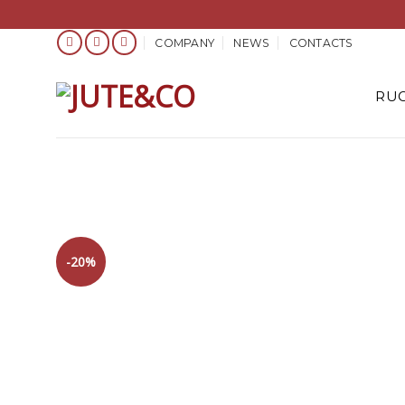
Skip
COMPANY
NEWS
CONTACTS
to
content
RUG
-20%