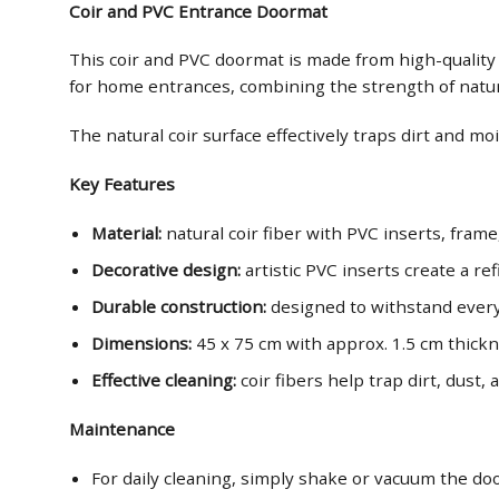
Coir and PVC Entrance Doormat
This coir and PVC doormat is made from high-quality ma
for home entrances, combining the strength of natural
The natural coir surface effectively traps dirt and m
Key Features
Material:
natural coir fiber with PVC inserts, frame
Decorative design:
artistic PVC inserts create a r
Durable construction:
designed to withstand every
Dimensions:
45 x 75 cm with approx. 1.5 cm thick
Effective cleaning:
coir fibers help trap dirt, dust
Maintenance
For daily cleaning, simply shake or vacuum the d