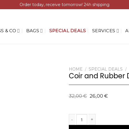
Order today, receive tomorrow! 24h shipping
S & CO
BAGS
SPECIAL DEALS
SERVICES
A
HOME
/
SPECIAL DEALS
/
Coir and Rubber 
32,00
€
26,00
€
Coir and Rubber Doormat with G